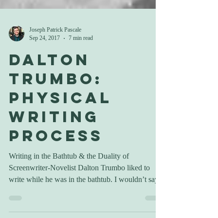
Joseph Patrick Pascale
Sep 24, 2017
7 min read
Dalton
Trumbo:
Physical
Writing
Process
Writing in the Bathtub & the Duality of
Screenwriter-Novelist Dalton Trumbo liked to
write while he was in the bathtub. I wouldn’t say...