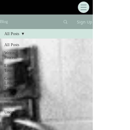
Sign Up
Blog
All Posts
All Posts
Writing
Process
Literary
Tours
Comic
Literary
Fiction
Literature
Handwritten
Uncategorized