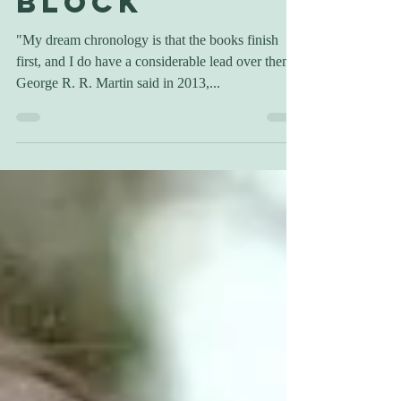
Writer's
Block
"My dream chronology is that the books finish
first, and I do have a considerable lead over them,"
George R. R. Martin said in 2013,...