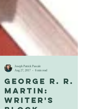
Joseph Patrick Pascale
Aug 27, 2017
6 min read
George R. R.
Martin: