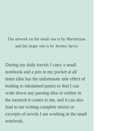
The artwork on the small one is by Marumiyan 
and the larger one is by Jeremy Jarvis.
During my daily travels I carry a small 
notebook and a pen in my pocket at all 
times (this has the unfortunate side effect of 
leading to inkstained pants) so that I can 
write down any passing idea or outline in 
the moment it comes to me, and it can also 
lead to me writing complete stories or 
excerpts of novels I am working in the small 
notebook. 