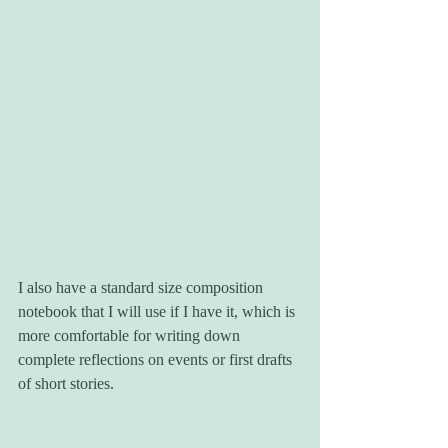
I also have a standard size composition 
notebook that I will use if I have it, which is 
more comfortable for writing down 
complete reflections on events or first drafts 
of short stories.