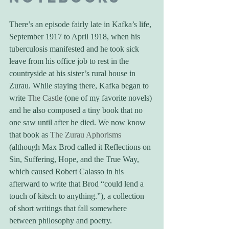
There’s an episode fairly late in Kafka’s life, 
September 1917 to April 1918, when his 
tuberculosis manifested and he took sick 
leave from his office job to rest in the 
countryside at his sister’s rural house in 
Zurau. While staying there, Kafka began to 
write 
The Castle
 (one of my favorite novels) 
and he also composed a tiny book that no 
one saw until after he died. We now know 
that book as 
The Zurau Aphorisms
(although Max Brod called it Reflections on 
Sin, Suffering, Hope, and the True Way, 
which caused Robert Calasso in his 
afterward to write that Brod “could lend a 
touch of kitsch to anything.”), a collection 
of short writings that fall somewhere 
between philosophy and poetry.