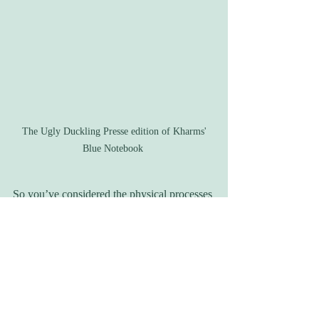
 The Ugly Duckling Presse edition of Kharms' 
Blue Notebook 
So you’ve considered the physical processes 
and materials that others have used to write, 
but how about yourself? I’d love to hear 
what everyone out there utilizes to facilitate 
their own writing. Are computers the most 
common these days? Do you use special 
word-processing programs to keep yourself 
focused, or maybe the best way to write a 