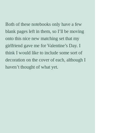
Both of these notebooks only have a few 
blank pages left in them, so I’ll be moving 
onto this nice new matching set that my 
girlfriend gave me for Valentine’s Day. I 
think I would like to include some sort of 
decoration on the cover of each, although I 
haven’t thought of what yet.