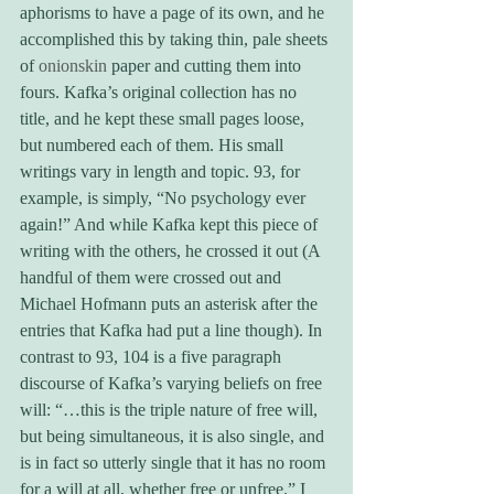
aphorisms to have a page of its own, and he 
accomplished this by taking thin, pale sheets 
of 
onionskin
 paper and cutting them into 
fours. Kafka’s original collection has no 
title, and he kept these small pages loose, 
but numbered each of them. His small 
writings vary in length and topic. 93, for 
example, is simply, “No psychology ever 
again!” And while Kafka kept this piece of 
writing with the others, he crossed it out (A 
handful of them were crossed out and 
Michael Hofmann puts an asterisk after the 
entries that Kafka had put a line though). In 
contrast to 93, 104 is a five paragraph 
discourse of Kafka’s varying beliefs on free 
will: “…this is the triple nature of free will, 
but being simultaneous, it is also single, and 
is in fact so utterly single that it has no room 
for a will at all, whether free or unfree.” I 