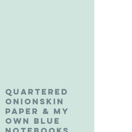
Quartered 
Onionskin 
Paper & My 
Own Blue 
Notebooks