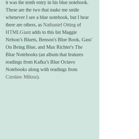
it was the tenth entry in his blue notebook. 
These are the two that make me smile 
whenever I see a blue notebook, but I hear 
there are others, as 
Nathaniel Otting
 of 
HTMLGiant
 adds to this list Maggie 
Nelson’s Bluets, Benson's Blue Book, Gass' 
On Being Blue, and Max Richter's The 
Blue Notebooks (an album that features 
readings from Kafka’s Blue Octavo 
Notebooks along with readings from 
Czeslaw Milosz
).