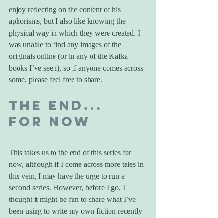
enjoy reflecting on the content of his 
aphorisms, but I also like knowing the 
physical way in which they were created. I 
was unable to find any images of the 
originals online (or in any of the Kafka 
books I’ve seen), so if anyone comes across 
some, please feel free to share.
The End... 
For Now
This takes us to the end of this series for 
now, although if I come across more tales in 
this vein, I may have the urge to run a 
second series. However, before I go, I 
thought it might be fun to share what I’ve 
been using to write my own fiction recently 