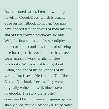
As mentioned earlier, I tend to write my 
novels in 
GoogleDocs
, which is usually 
done on my netbook computer. You may 
have noticed that the covers of both my new 
and old larger-sized notebooks are blue. 
Well, the first one is blue by serendipity, but 
the second one continues the trend of being 
blue for a specific reason – there have been 
some amazing works written in blue 
notebooks. We were just talking about 
Kafka, and one of the collections of his 
writing that is available is called 
The Blue 
Octavo Notebooks
 because they were 
originally written in, well, blue
octavo
notebooks. The story that is often 
considered 
Daniil Kharms’
 magnum opus is 
simply titled, “Blue Notebook 
#10
” because 