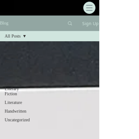
Sign Up
Blog
All Posts
All Posts
Writing
Process
Literary
Tours
Comic
Literary
Fiction
Literature
Handwritten
Uncategorized