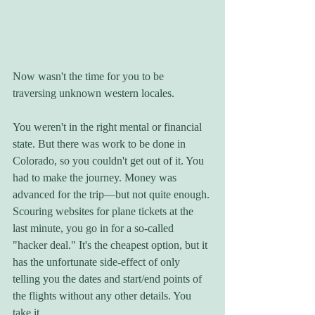
Now wasn't the time for you to be 
traversing unknown western locales. 
You weren't in the right mental or financial 
state. But there was work to be done in 
Colorado, so you couldn't get out of it. You 
had to make the journey. Money was 
advanced for the trip—but not quite enough. 
Scouring websites for plane tickets at the 
last minute, you go in for a so-called 
"hacker deal." It's the cheapest option, but it 
has the unfortunate side-effect of only 
telling you the dates and start/end points of 
the flights without any other details. You 
take it. 