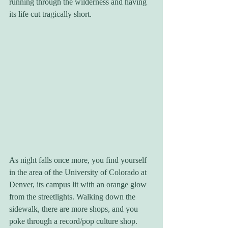
running through the wilderness and having 
its life cut tragically short.
As night falls once more, you find yourself 
in the area of the University of Colorado at 
Denver, its campus lit with an orange glow 
from the streetlights. Walking down the 
sidewalk, there are more shops, and you 
poke through a record/pop culture shop. 