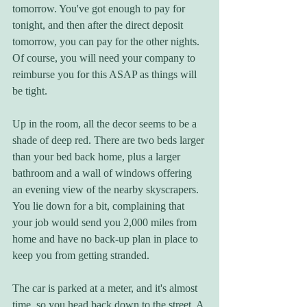
tomorrow. You've got enough to pay for 
tonight, and then after the direct deposit 
tomorrow, you can pay for the other nights. 
Of course, you will need your company to 
reimburse you for this ASAP as things will 
be tight.
Up in the room, all the decor seems to be a 
shade of deep red. There are two beds larger 
than your bed back home, plus a larger 
bathroom and a wall of windows offering 
an evening view of the nearby skyscrapers. 
You lie down for a bit, complaining that 
your job would send you 2,000 miles from 
home and have no back-up plan in place to 
keep you from getting stranded. 
The car is parked at a meter, and it's almost 
time, so you head back down to the street. A 