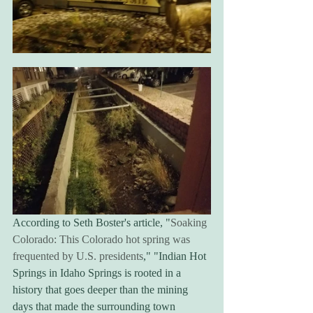
According to Seth Boster's article, "
Soaking 
Colorado: This Colorado hot spring was 
frequented by U.S. presidents
," "Indian Hot 
Springs in Idaho Springs is rooted in a 
history that goes deeper than the mining 
days that made the surrounding town 