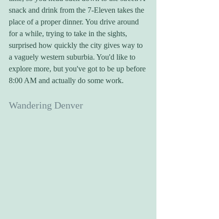
snack and drink from the 7-Eleven takes the 
place of a proper dinner. You drive around 
for a while, trying to take in the sights, 
surprised how quickly the city gives way to 
a vaguely western suburbia. You'd like to 
explore more, but you've got to be up before 
8:00 AM and actually do some work.
Wandering Denver