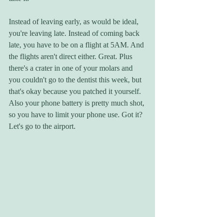
Instead of leaving early, as would be ideal, 
you're leaving late. Instead of coming back 
late, you have to be on a flight at 5AM. And 
the flights aren't direct either. Great. Plus 
there's a crater in one of your molars and 
you couldn't go to the dentist this week, but 
that's okay because you patched it yourself. 
Also your phone battery is pretty much shot, 
so you have to limit your phone use. Got it? 
Let's go to the airport.