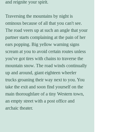
and reignite your spirit.
Traversing the mountains by night is 
ominous because of all that you can't see. 
The road veers up at such an angle that your 
partner starts complaining at the pain of her 
ears popping. Big yellow warning signs 
scream at you to avoid certain routes unless 
you've got tires with chains to traverse the 
mountain snow. The road winds continually 
up and around, giant eighteen wheeler 
trucks groaning their way next to you. You 
take the exit and soon find yourself on the 
main thoroughfare of a tiny Western town, 
an empty street with a post office and 
archaic theater.