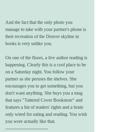
And the fact that the only photo you 
manage to take with your partner's phone is 
their recreation of the Denver skyline in 
books is very unlike you.
On one of the floors, a live author reading is 
happening. Clearly this is a cool place to be 
on a Saturday night. You follow your 
partner as she peruses the shelves. She 
encourages you to get something, but you 
don't want anything. She buys you a mug 
that says "Tattered Cover Bookstore" and 
features a list of readers' rights and a brain 
only wired for eating and reading. You wish 
you were actually like that. 
-----------------------------