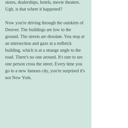
stores, dealerships, hotels, movie theaters. 
Ugh, is that where it happened? 
Now you're driving through the outskirts of 
Denver. The buildings are low to the 
ground. The streets are desolate. You stop at 
an intersection and gaze at a redbrick 
building, which is at a strange angle to the 
road. There's no one around. It's rare to see 
one person cross the street. Every time you 
go to a new famous city, you're surprised it's 
not New York. 