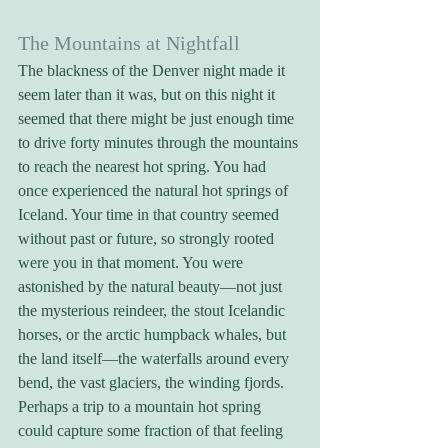
The Mountains at Nightfall
The blackness of the Denver night made it 
seem later than it was, but on this night it 
seemed that there might be just enough time 
to drive forty minutes through the mountains 
to reach the nearest hot spring. You had 
once experienced the natural hot springs of 
Iceland. Your time in that country seemed 
without past or future, so strongly rooted 
were you in that moment. You were 
astonished by the natural beauty—not just 
the mysterious reindeer, the stout Icelandic 
horses, or the arctic humpback whales, but 
the land itself—the waterfalls around every 
bend, the vast glaciers, the winding fjords. 
Perhaps a trip to a mountain hot spring 
could capture some fraction of that feeling 