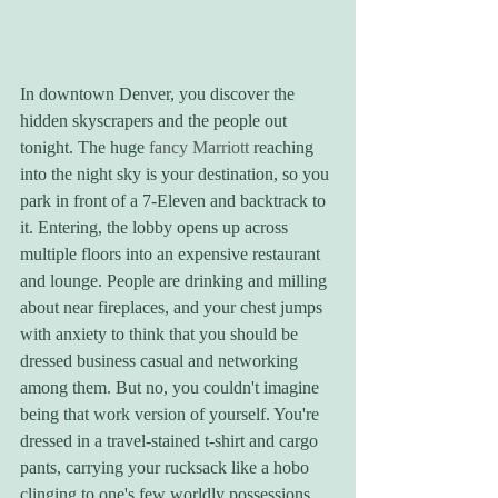
In downtown Denver, you discover the 
hidden skyscrapers and the people out 
tonight. The huge 
fancy Marriott
 reaching 
into the night sky is your destination, so you 
park in front of a 7-Eleven and backtrack to 
it. Entering, the lobby opens up across 
multiple floors into an expensive restaurant 
and lounge. People are drinking and milling 
about near fireplaces, and your chest jumps 
with anxiety to think that you should be 
dressed business casual and networking 
among them. But no, you couldn't imagine 
being that work version of yourself. You're 
dressed in a travel-stained t-shirt and cargo 
pants, carrying your rucksack like a hobo 
clinging to one's few worldly possessions. 