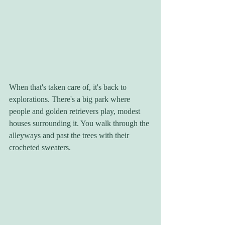
When that's taken care of, it's back to 
explorations. There's a big park where 
people and golden retrievers play, modest 
houses surrounding it. You walk through the 
alleyways and past the trees with their 
crocheted sweaters. 