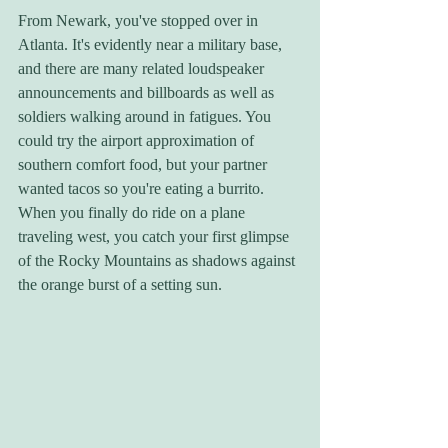
From Newark, you've stopped over in 
Atlanta. It's evidently near a military base, 
and there are many related loudspeaker 
announcements and billboards as well as 
soldiers walking around in fatigues. You 
could try the airport approximation of 
southern comfort food, but your partner 
wanted tacos so you're eating a burrito. 
When you finally do ride on a plane 
traveling west, you catch your first glimpse 
of the Rocky Mountains as shadows against 
the orange burst of a setting sun. 