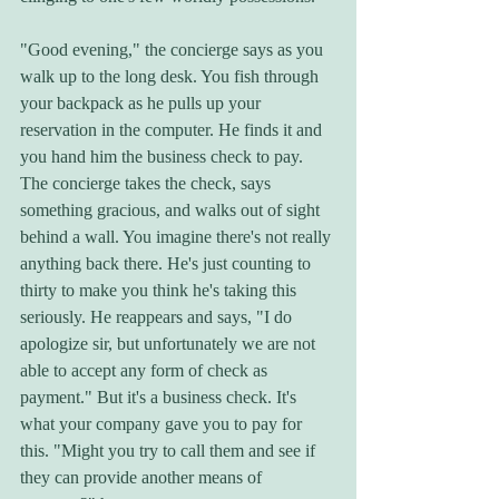
"Good evening," the concierge says as you 
walk up to the long desk. You fish through 
your backpack as he pulls up your 
reservation in the computer. He finds it and 
you hand him the business check to pay. 
The concierge takes the check, says 
something gracious, and walks out of sight 
behind a wall. You imagine there's not really 
anything back there. He's just counting to 
thirty to make you think he's taking this 
seriously. He reappears and says, "I do 
apologize sir, but unfortunately we are not 
able to accept any form of check as 
payment." But it's a business check. It's 
what your company gave you to pay for 
this. "Might you try to call them and see if 
they can provide another means of 