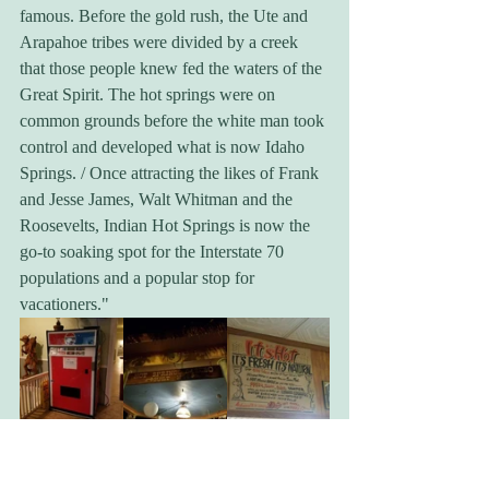
famous. Before the gold rush, the Ute and 
Arapahoe tribes were divided by a creek 
that those people knew fed the waters of the 
Great Spirit. The hot springs were on 
common grounds before the white man took 
control and developed what is now Idaho 
Springs. / Once attracting the likes of Frank 
and Jesse James, Walt Whitman and the 
Roosevelts, Indian Hot Springs is now the 
go-to soaking spot for the Interstate 70 
populations and a popular stop for 
vacationers."
You're told at the front that the only option 
at this hour is the natural hot spring 
swimming pool, so you pay, get your 