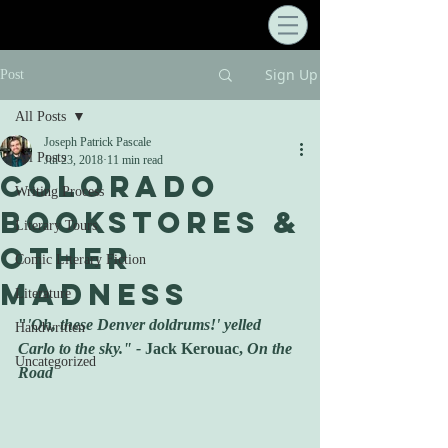
Sign Up
Post
All Posts
Joseph Patrick Pascale
All Posts
Jul 23, 2018
11 min read
Colorado
Writing Process
Bookstores &
Literary Tours
Other
Comic Literary Fiction
Madness
Literature
"
'Oh, these Denver doldrums!' yelled 
Handwritten
Carlo to the sky." - 
Jack Kerouac, 
On the 
Uncategorized
Road