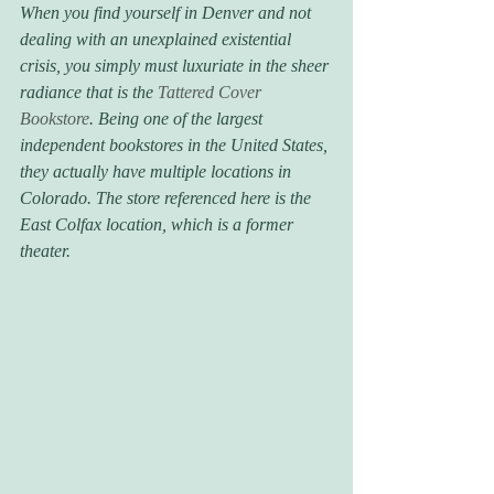
When you find yourself in Denver and not 
dealing with an unexplained existential 
crisis, you simply must luxuriate in the sheer 
radiance that is the 
Tattered Cover 
Bookstore
. Being one of the largest 
independent bookstores in the United States, 
they actually have multiple locations in 
Colorado. The store referenced here is the 
East Colfax location, which is a former 
theater.