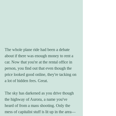
The whole plane ride had been a debate 
about if there was enough money to rent a 
car. Now that you're at the rental office in 
person, you find out that even though the 
price looked good online, they're tacking on 
a lot of hidden fees. Great.
The sky has darkened as you drive though 
the highway of Aurora, a name you've 
heard of from a mass shooting. Only the 
mess of capitalist stuff is lit up in the area—