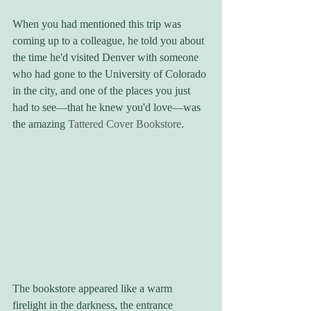
When you had mentioned this trip was 
coming up to a colleague, he told you about 
the time he'd visited Denver with someone 
who had gone to the University of Colorado 
in the city, and one of the places you just 
had to see—that he knew you'd love—was 
the amazing 
Tattered Cover Bookstore
.
The bookstore appeared like a warm 
firelight in the darkness, the entrance 