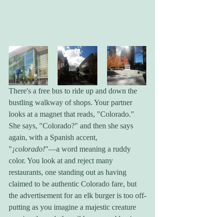
There's a free bus to ride up and down the 
bustling walkway of shops. Your partner 
looks at a magnet that reads, "Colorado." 
She says, "Colorado?" and then she says 
again, with a Spanish accent, 
"
¡colorado!
"—a word meaning a ruddy 
color. You look at and reject many 
restaurants, one standing out as having 
claimed to be authentic Colorado fare, but 
the advertisement for an elk burger is too off-
putting as you imagine a majestic creature 