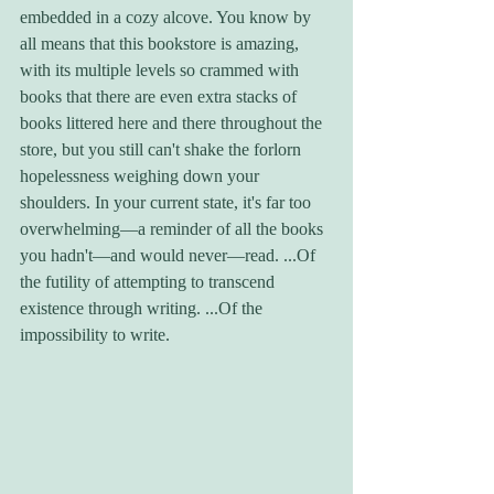
embedded in a cozy alcove. You know by 
all means that this bookstore is amazing, 
with its multiple levels so crammed with 
books that there are even extra stacks of 
books littered here and there throughout the 
store, but you still can't shake the forlorn 
hopelessness weighing down your 
shoulders. In your current state, it's far too 
overwhelming—a reminder of all the books 
you hadn't—and would never—read. ...Of 
the futility of attempting to transcend 
existence through writing. ...Of the 
impossibility to write. 