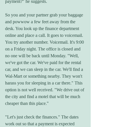
payment?" he suggests. 
So you and your partner grab your baggage 
and powwow a few feet away from the 
desk. You look up the finance department 
online and place a call. It goes to voicemail. 
You try another number. Voicemail. It's 9:00 
on a Friday night. The office is closed and 
no one will be back until Monday. "Well, 
we've got the car. We've paid for the rental 
car, and we can sleep in the car. We'll find a 
Wal-Mart or something nearby. They won't 
harass you for sleeping in a car there." This 
option is not well received. "We drive out of 
the city and find a motel that will be much 
cheaper than this place." 
"Let's just check the finances." The dates 
work out so that a payment is expected 