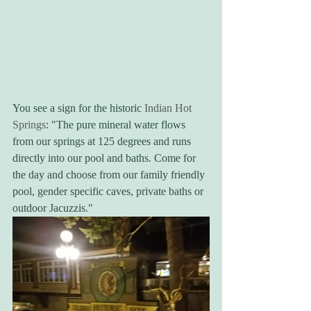
You see a sign for the historic 
Indian Hot 
Springs
: "The pure mineral water flows 
from our springs at 125 degrees and runs 
directly into our pool and baths. Come for 
the day and choose from our family friendly 
pool, gender specific caves, private baths or 
outdoor Jacuzzis."